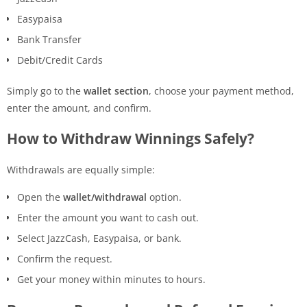
Easypaisa
Bank Transfer
Debit/Credit Cards
Simply go to the
wallet section
, choose your payment method,
enter the amount, and confirm.
How to Withdraw Winnings Safely?
Withdrawals are equally simple:
Open the
wallet/withdrawal
option.
Enter the amount you want to cash out.
Select JazzCash, Easypaisa, or bank.
Confirm the request.
Get your money within minutes to hours.