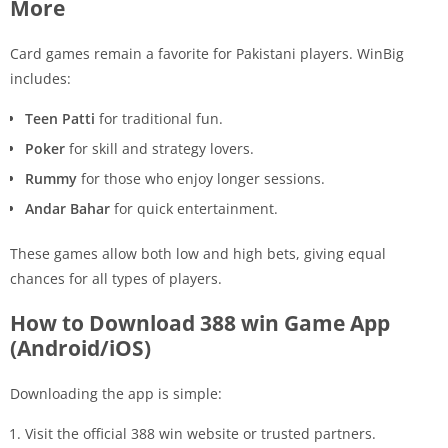
More
Card games remain a favorite for Pakistani players. WinBig
includes:
Teen Patti
for traditional fun.
Poker
for skill and strategy lovers.
Rummy
for those who enjoy longer sessions.
Andar Bahar
for quick entertainment.
These games allow both low and high bets, giving equal
chances for all types of players.
How to Download 388 win Game App
(Android/iOS)
Downloading the app is simple:
Visit the official 388 win website or trusted partners.