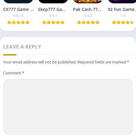
CX777 Game Download Latest version (V.4.1) For Android Device
Skep777 Game Pakistan Latest APK Download, & Complete Guide 2026
Pak Cash 777 Apk Download Latest Version For Best Earning App
92 Fun Game 2026 How to Pla
V.4.13
V.4.1
V.4.2
1.5
LEAVE A REPLY
Your email address will not be published.
Required fields are marked
*
Comment
*