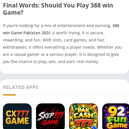
Final Words: Should You Play 388 win
Game?
If you’re looking for a mix of entertainment and earning,
388
win Game Pakistan 202
6 is worth trying. It is secure,
rewarding, and fun. With slots, card games, and fast
withdrawals, it offers everything a player needs. Whether you
are a casual gamer or a serious player, It is designed to give
you the chance to play, win, and earn real money.
RELATED APPS