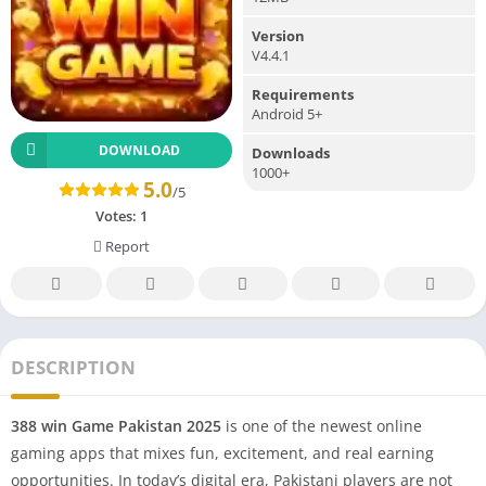
Version
V4.4.1
Requirements
Android 5+
DOWNLOAD
Downloads
1000+
5.0
/5
Votes:
1
Report
DESCRIPTION
388 win
Game Pakistan 2025
is one of the newest online
gaming apps that mixes fun, excitement, and real earning
opportunities. In today’s digital era, Pakistani players are not