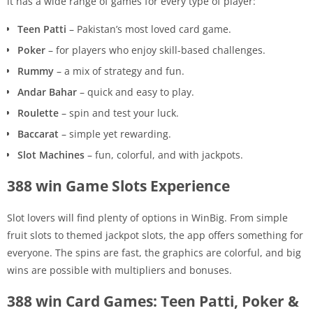
it has a wide range of games for every type of player:
Teen Patti
– Pakistan’s most loved card game.
Poker
– for players who enjoy skill-based challenges.
Rummy
– a mix of strategy and fun.
Andar Bahar
– quick and easy to play.
Roulette
– spin and test your luck.
Baccarat
– simple yet rewarding.
Slot Machines
– fun, colorful, and with jackpots.
388 win Game Slots Experience
Slot lovers will find plenty of options in WinBig. From simple
fruit slots to themed jackpot slots, the app offers something for
everyone. The spins are fast, the graphics are colorful, and big
wins are possible with multipliers and bonuses.
388 win Card Games: Teen Patti, Poker &