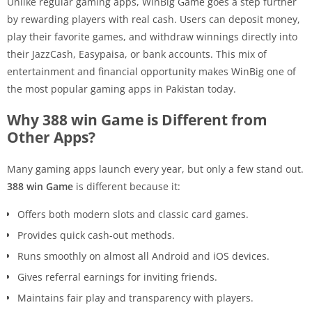
Unlike regular gaming apps, WinBig Game goes a step further
by rewarding players with real cash. Users can deposit money,
play their favorite games, and withdraw winnings directly into
their JazzCash, Easypaisa, or bank accounts. This mix of
entertainment and financial opportunity makes WinBig one of
the most popular gaming apps in Pakistan today.
Why 388 win Game is Different from
Other Apps?
Many gaming apps launch every year, but only a few stand out.
388 win Game
is different because it:
Offers both modern slots and classic card games.
Provides quick cash-out methods.
Runs smoothly on almost all Android and iOS devices.
Gives referral earnings for inviting friends.
Maintains fair play and transparency with players.