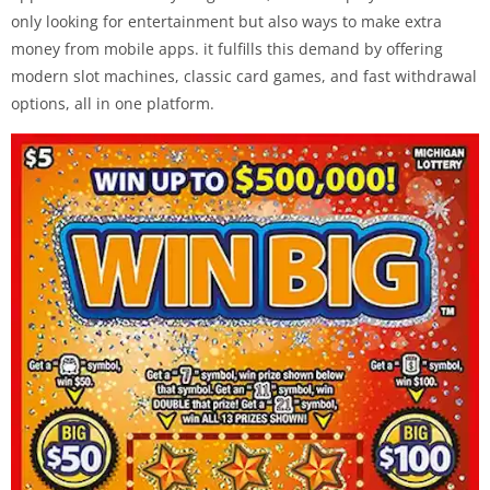
only looking for entertainment but also ways to make extra
money from mobile apps. it fulfills this demand by offering
modern slot machines, classic card games, and fast withdrawal
options, all in one platform.