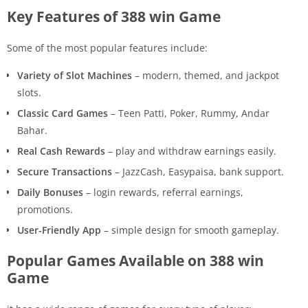
Key Features of 388 win Game
Some of the most popular features include:
Variety of Slot Machines
– modern, themed, and jackpot
slots.
Classic Card Games
– Teen Patti, Poker, Rummy, Andar
Bahar.
Real Cash Rewards
– play and withdraw earnings easily.
Secure Transactions
– JazzCash, Easypaisa, bank support.
Daily Bonuses
– login rewards, referral earnings,
promotions.
User-Friendly App
– simple design for smooth gameplay.
Popular Games Available on 388 win
Game