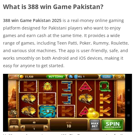
What is 388 win Game Pakistan?
388 win Game Pakistan 2025
is a real-money online gaming
platform designed for Pakistani players who want to enjoy
games and earn cash at the same time. It provides a wide
range of games, including Teen Patti, Poker, Rummy, Roulette,
and various slot machines. The app is user-friendly, safe, and
works smoothly on both Android and iOS devices, making it
easy for anyone to get started.