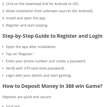
Click on the download link for Android or iOS.
Allow installation from unknown sources (for Android).
Install and open the app.
Register and start playing.
Step-by-Step Guide to Register and Login
Open the app after installation.
Tap on “Register.”
Enter your phone number and create a password.
Verify with OTP (one-time password).
Login with your details and start gaming.
How to Deposit Money in 388 win Game?
Deposits are quick and secure:
JazzCash