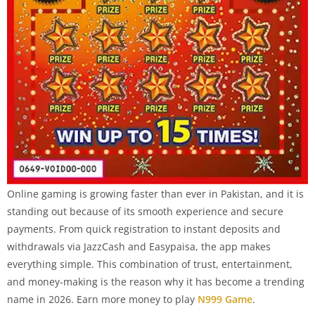
Online gaming is growing faster than ever in Pakistan, and it is
standing out because of its smooth experience and secure
payments. From quick registration to instant deposits and
withdrawals via JazzCash and Easypaisa, the app makes
everything simple. This combination of trust, entertainment,
and money-making is the reason why it has become a trending
name in 2026. Earn more money to play
N999 Game
.