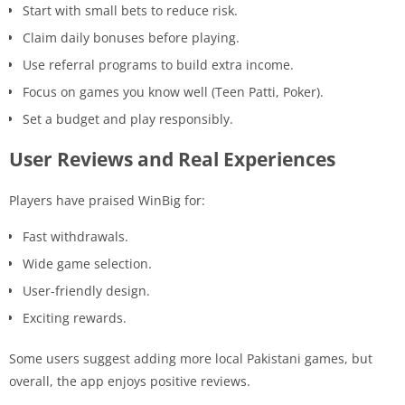
Start with small bets to reduce risk.
Claim daily bonuses before playing.
Use referral programs to build extra income.
Focus on games you know well (Teen Patti, Poker).
Set a budget and play responsibly.
User Reviews and Real Experiences
Players have praised WinBig for:
Fast withdrawals.
Wide game selection.
User-friendly design.
Exciting rewards.
Some users suggest adding more local Pakistani games, but
overall, the app enjoys positive reviews.