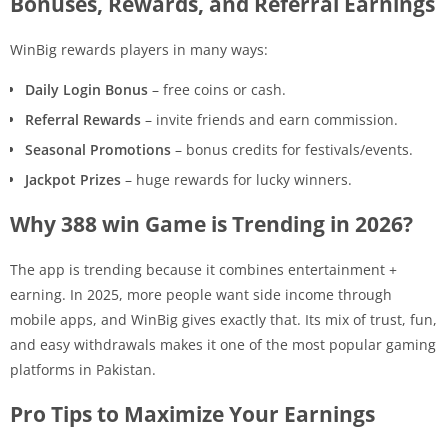
Bonuses, Rewards, and Referral Earnings
WinBig rewards players in many ways:
Daily Login Bonus
– free coins or cash.
Referral Rewards
– invite friends and earn commission.
Seasonal Promotions
– bonus credits for festivals/events.
Jackpot Prizes
– huge rewards for lucky winners.
Why 388 win Game is Trending in 2026?
The app is trending because it combines entertainment +
earning. In 2025, more people want side income through
mobile apps, and WinBig gives exactly that. Its mix of trust, fun,
and easy withdrawals makes it one of the most popular gaming
platforms in Pakistan.
Pro Tips to Maximize Your Earnings