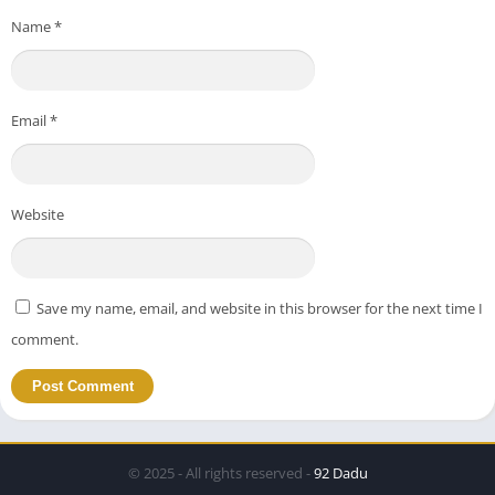
Name
*
Email
*
Website
Save my name, email, and website in this browser for the next time I
comment.
© 2025 - All rights reserved -
92 Dadu