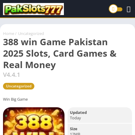
Home
/
Uncategorized
388 win Game Pakistan
2025 Slots, Card Games &
Real Money
V4.4.1
Uncategorized
Win Big Game
Updated
Today
Size
12MB