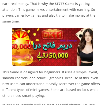
earn real money. That is why the
ST777 Game
is getting
attention. This game mixes entertainment with earning. So
players can enjoy games and also try to make money at the
same time.
This Game is designed for beginners. It uses a simple layout,
smooth controls, and colorful graphics. Because of this, even
new users can understand it easily. Moreover the game offers
different types of mini-games. Some are based on luck, while
others need smart playing.
In addition, It works well on most Android phones. You can