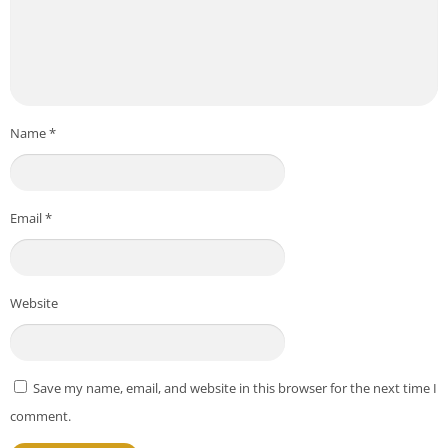
Name
*
Email
*
Website
Save my name, email, and website in this browser for the next time I
comment.