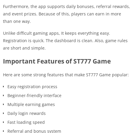
Furthermore, the app supports daily bonuses, referral rewards,
and event prizes. Because of this, players can earn in more
than one way.
Unlike difficult gaming apps, It keeps everything easy.
Registration is quick. The dashboard is clean. Also, game rules
are short and simple.
Important Features of ST777 Game
Here are some strong features that make ST777 Game popular:
Easy registration process
Beginner-friendly interface
Multiple earning games
Daily login rewards
Fast loading speed
Referral and bonus system