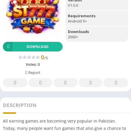
V1.0.0
Requirements
Android 5+
Downloads
2000+
DOWNLOAD
0
/5
Votes:
0
Report
DESCRIPTION
All earning games are becoming very popular in Pakistan.
Today, many people want fun games that also give a chance to