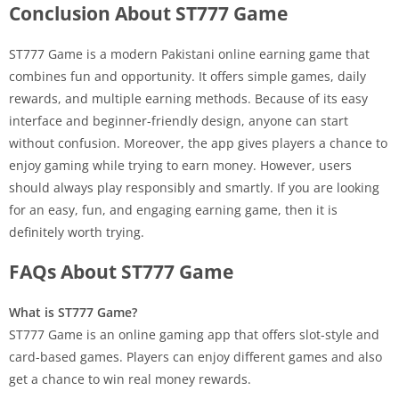
Conclusion About ST777 Game
ST777 Game is a modern Pakistani online earning game that
combines fun and opportunity. It offers simple games, daily
rewards, and multiple earning methods. Because of its easy
interface and beginner-friendly design, anyone can start
without confusion. Moreover, the app gives players a chance to
enjoy gaming while trying to earn money. However, users
should always play responsibly and smartly. If you are looking
for an easy, fun, and engaging earning game, then it is
definitely worth trying.
FAQs About ST777 Game
What is ST777 Game?
ST777 Game is an online gaming app that offers slot-style and
card-based games. Players can enjoy different games and also
get a chance to win real money rewards.