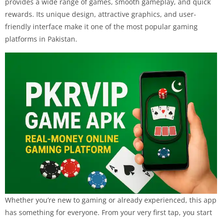
provides a wide range of games, smooth gameplay, and quick
rewards. Its unique design, attractive graphics, and user-
friendly interface make it one of the most popular gaming
platforms in Pakistan.
Whether you’re new to gaming or already experienced, this app
has something for everyone. From your very first tap, you start