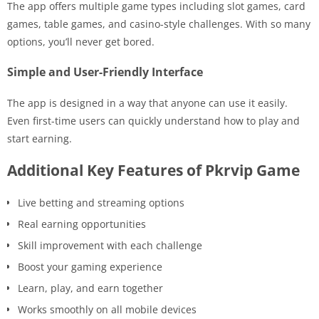
The app offers multiple game types including slot games, card
games, table games, and casino-style challenges. With so many
options, you’ll never get bored.
Simple and User-Friendly Interface
The app is designed in a way that anyone can use it easily.
Even first-time users can quickly understand how to play and
start earning.
Additional Key Features of Pkrvip Game
Live betting and streaming options
Real earning opportunities
Skill improvement with each challenge
Boost your gaming experience
Learn, play, and earn together
Works smoothly on all mobile devices