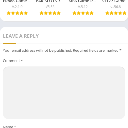
ER888 Game Download Apk Latest Version For Real Money App
PAK SLOTS 777 A Fast Growing Online Gaming Platform In Pakistan
M66 Game Pakistan’s Exclusive 2025 Real Cash Earning App
K1177 Game Download APK L
V.2.1.0
V5.53
V.5.12
v..56.8
LEAVE A REPLY
Your email address will not be published.
Required fields are marked
*
Comment
*
Name
*