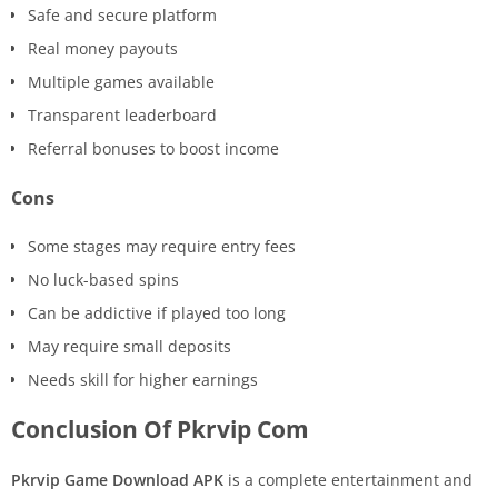
Safe and secure platform
Real money payouts
Multiple games available
Transparent leaderboard
Referral bonuses to boost income
Cons
Some stages may require entry fees
No luck-based spins
Can be addictive if played too long
May require small deposits
Needs skill for higher earnings
Conclusion Of Pkrvip Com
Pkrvip Game Download APK
is a complete entertainment and