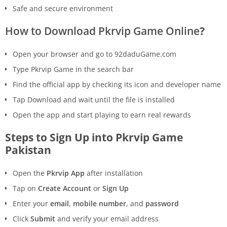
Safe and secure environment
How to Download Pkrvip Game Online
?
Open your browser and go to 92daduGame.com
Type Pkrvip Game in the search bar
Find the official app by checking its icon and developer name
Tap Download and wait until the file is installed
Open the app and start playing to earn real rewards
Steps to Sign Up into Pkrvip Game
Pakistan
Open the
Pkrvip App
after installation
Tap on
Create Account
or
Sign Up
Enter your
email
,
mobile number
, and
password
Click
Submit
and verify your email address