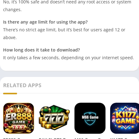
No, it’s 100% safe and doesn’t need any root access or system
changes.
Is there any age limit for using the app?
There’s no strict age limit, but it’s best for users aged 12 or
above.
How long does it take to download?
It only takes a few seconds, depending on your internet speed.
RELATED APPS