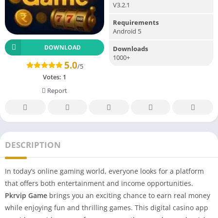
V3.2.1
Requirements
Android 5
DOWNLOAD
Downloads
1000+
5.0
/5
Votes:
1
Report
DESCRIPTION
In today’s online gaming world, everyone looks for a platform
that offers both entertainment and income opportunities.
Pkrvip Game
brings you an exciting chance to earn real money
while enjoying fun and thrilling games. This digital casino app