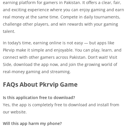
earning platform for gamers in Pakistan. It offers a clear, fair,
and exciting experience where you can enjoy gaming and earn
real money at the same time. Compete in daily tournaments,
challenge other players, and win rewards with your gaming
talent.
In today’s time, earning online is not easy — but apps like
Pkrvip make it simple and enjoyable. You can play, learn, and
connect with other gamers across Pakistan. Don’t wait! Visit
Side, download the app now, and join the growing world of
real-money gaming and streaming.
FAQs About Pkrvip Game
Is this application free to download?
Yes, the app is completely free to download and install from
our website.
Will this app harm my phone?