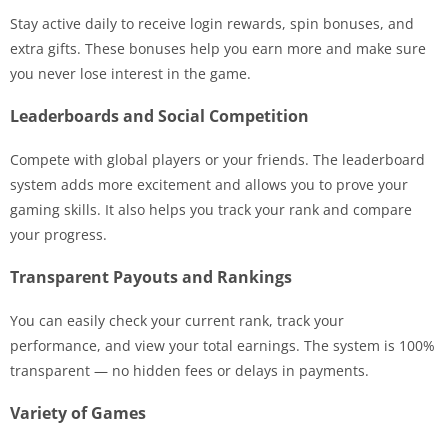
Stay active daily to receive login rewards, spin bonuses, and
extra gifts. These bonuses help you earn more and make sure
you never lose interest in the game.
Leaderboards and Social Competition
Compete with global players or your friends. The leaderboard
system adds more excitement and allows you to prove your
gaming skills. It also helps you track your rank and compare
your progress.
Transparent Payouts and Rankings
You can easily check your current rank, track your
performance, and view your total earnings. The system is 100%
transparent — no hidden fees or delays in payments.
Variety of Games