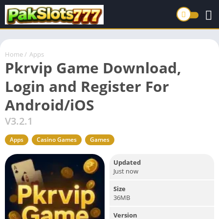
Home
/
Apps
Pkrvip Game Download,
Login and Register For
Android/iOS
V3.2.1
Apps
Casino Games
Games
Updated
Just now
Size
36MB
Version