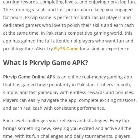
earning rewards, completing levels, and enjoying non-stop fun.
The stunning visuals and fast performance keep you engaged
for hours. Pkrvip Game is perfect for both casual players and
dedicated gamers who love to polish their skills and earn cash
at the same time. In Pakistan’s competitive gaming world, this
app has gained the full attention of players who want fun and
profit together. Also, try
Fly33 Game
for a similar experience.
What Is Pkrvip Game APK?
Pkrvip Game Online APK
is an online real-money gaming app
that has gained huge popularity in Pakistan. It offers smooth,
simple, and fast gameplay with endless rewards and bonuses.
Players can easily navigate the app, complete exciting missions,
and earn real cash with consistent performance.
Each level challenges your reflexes and strategies. Every tap
brings something new, keeping you excited and active all the
time. With its fun challenges and daily tournaments, players