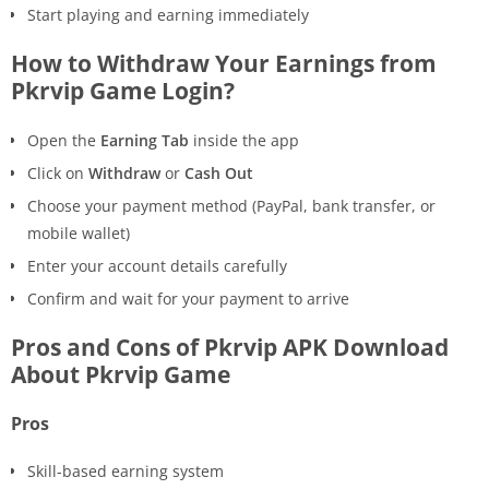
Start playing and earning immediately
How to Withdraw Your Earnings from
Pkrvip Game Login?
Open the
Earning Tab
inside the app
Click on
Withdraw
or
Cash Out
Choose your payment method (PayPal, bank transfer, or
mobile wallet)
Enter your account details carefully
Confirm and wait for your payment to arrive
Pros and Cons of Pkrvip APK Download
About Pkrvip Game
Pros
Skill-based earning system