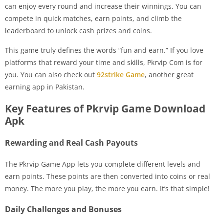
can enjoy every round and increase their winnings. You can
compete in quick matches, earn points, and climb the
leaderboard to unlock cash prizes and coins.
This game truly defines the words “fun and earn.” If you love
platforms that reward your time and skills, Pkrvip Com is for
you. You can also check out
92strike Game
, another great
earning app in Pakistan.
Key Features of Pkrvip Game Download
Apk
Rewarding and Real Cash Payouts
The Pkrvip Game App lets you complete different levels and
earn points. These points are then converted into coins or real
money. The more you play, the more you earn. It’s that simple!
Daily Challenges and Bonuses