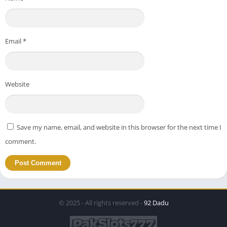
Email
*
Website
Save my name, email, and website in this browser for the next time I
comment.
© 2025 - All rights reserved -
92 Dadu