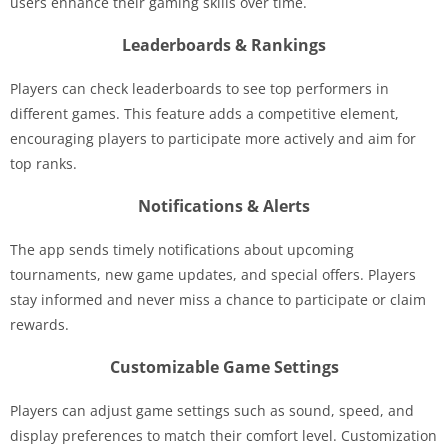
users enhance their gaming skills over time.
Leaderboards & Rankings
Players can check leaderboards to see top performers in
different games. This feature adds a competitive element,
encouraging players to participate more actively and aim for
top ranks.
Notifications & Alerts
The app sends timely notifications about upcoming
tournaments, new game updates, and special offers. Players
stay informed and never miss a chance to participate or claim
rewards.
Customizable Game Settings
Players can adjust game settings such as sound, speed, and
display preferences to match their comfort level. Customization