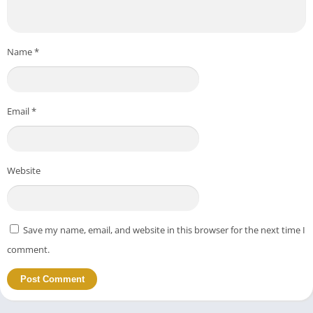
Name
*
Email
*
Website
Save my name, email, and website in this browser for the next time I
comment.