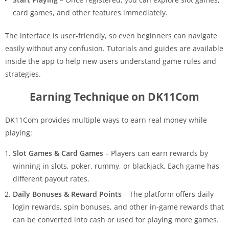
card games, and other features immediately.
The interface is user-friendly, so even beginners can navigate
easily without any confusion. Tutorials and guides are available
inside the app to help new users understand game rules and
strategies.
Earning Technique on DK11Com
DK11Com provides multiple ways to earn real money while
playing:
Slot Games & Card Games
– Players can earn rewards by
winning in slots, poker, rummy, or blackjack. Each game has
different payout rates.
Daily Bonuses & Reward Points
– The platform offers daily
login rewards, spin bonuses, and other in-game rewards that
can be converted into cash or used for playing more games.