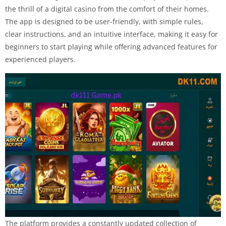
the thrill of a digital casino from the comfort of their homes.
The app is designed to be user-friendly, with simple rules,
clear instructions, and an intuitive interface, making it easy for
beginners to start playing while offering advanced features for
experienced players.
The platform provides a constantly updated collection of