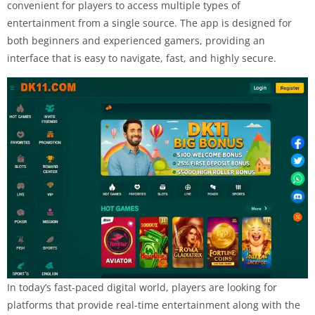
convenient for players to access multiple types of
entertainment from a single source. The app is designed for
both beginners and experienced gamers, providing an
interface that is easy to navigate, fast, and highly secure.
In today’s fast-paced digital world, players are looking for
platforms that provide real-time entertainment along with the