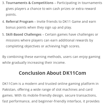
Tournaments & Competitions
– Participating in tournaments
gives players a chance to win cash prizes or extra reward
points.
Referral Program
– Invite friends to DK11 Game and earn
bonus points when they sign up and play.
Skill-Based Challenges
– Certain games have challenges or
missions where players can earn additional rewards by
completing objectives or achieving high scores.
By combining these earning methods, users can enjoy gaming
while gradually increasing their income.
Conclusion About DK11Com
DK11Com is a modern and trusted online gaming platform in
Pakistan, offering a wide range of slot machines and card
games. With its mobile-friendly design, secure transactions,
fast performance, and beginner-friendly interface, it provides