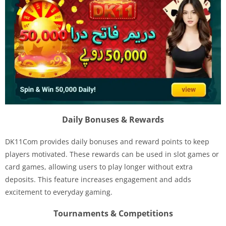
Daily Bonuses & Rewards
DK11Com provides daily bonuses and reward points to keep
players motivated. These rewards can be used in slot games or
card games, allowing users to play longer without extra
deposits. This feature increases engagement and adds
excitement to everyday gaming.
Tournaments & Competitions