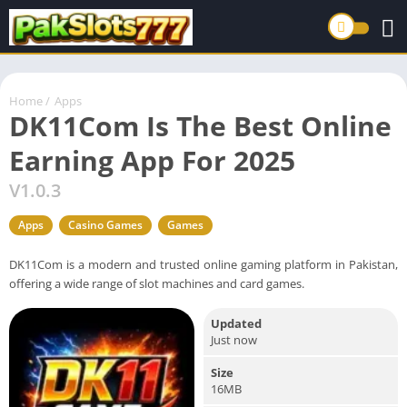
Home
/
Apps
DK11Com Is The Best Online
Earning App For 2025
V1.0.3
Apps
Casino Games
Games
DK11Com is a modern and trusted online gaming platform in Pakistan,
offering a wide range of slot machines and card games.
Updated
Just now
Size
16MB