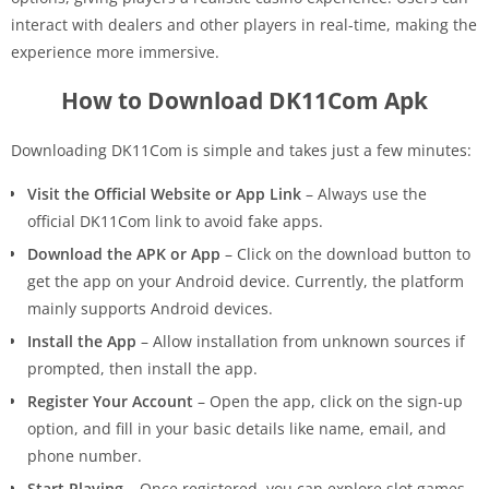
interact with dealers and other players in real-time, making the
experience more immersive.
How to Download DK11Com Apk
Downloading DK11Com is simple and takes just a few minutes:
Visit the Official Website or App Link
– Always use the
official DK11Com link to avoid fake apps.
Download the APK or App
– Click on the download button to
get the app on your Android device. Currently, the platform
mainly supports Android devices.
Install the App
– Allow installation from unknown sources if
prompted, then install the app.
Register Your Account
– Open the app, click on the sign-up
option, and fill in your basic details like name, email, and
phone number.
Start Playing
– Once registered, you can explore slot games,