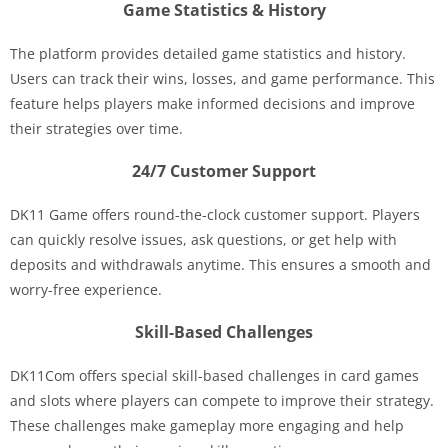
Game Statistics & History
The platform provides detailed game statistics and history.
Users can track their wins, losses, and game performance. This
feature helps players make informed decisions and improve
their strategies over time.
24/7 Customer Support
DK11 Game offers round-the-clock customer support. Players
can quickly resolve issues, ask questions, or get help with
deposits and withdrawals anytime. This ensures a smooth and
worry-free experience.
Skill-Based Challenges
DK11Com offers special skill-based challenges in card games
and slots where players can compete to improve their strategy.
These challenges make gameplay more engaging and help