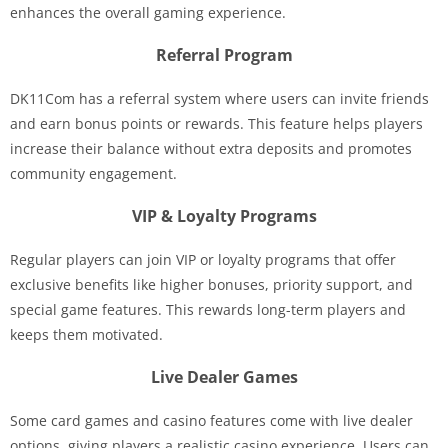
enhances the overall gaming experience.
Referral Program
DK11Com has a referral system where users can invite friends
and earn bonus points or rewards. This feature helps players
increase their balance without extra deposits and promotes
community engagement.
VIP & Loyalty Programs
Regular players can join VIP or loyalty programs that offer
exclusive benefits like higher bonuses, priority support, and
special game features. This rewards long-term players and
keeps them motivated.
Live Dealer Games
Some card games and casino features come with live dealer
options, giving players a realistic casino experience. Users can