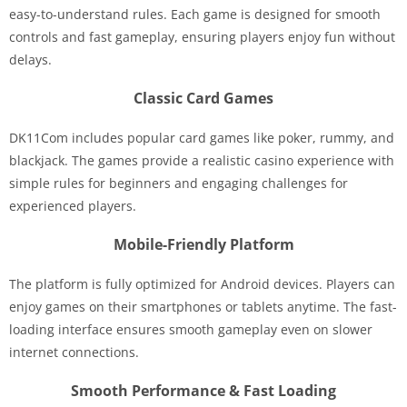
easy-to-understand rules. Each game is designed for smooth
controls and fast gameplay, ensuring players enjoy fun without
delays.
Classic Card Games
DK11Com includes popular card games like poker, rummy, and
blackjack. The games provide a realistic casino experience with
simple rules for beginners and engaging challenges for
experienced players.
Mobile-Friendly Platform
The platform is fully optimized for Android devices. Players can
enjoy games on their smartphones or tablets anytime. The fast-
loading interface ensures smooth gameplay even on slower
internet connections.
Smooth Performance & Fast Loading