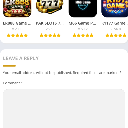
ER888 Game Download Apk Latest Version For Real Money App
PAK SLOTS 777 A Fast Growing Online Gaming Platform In Pakistan
M66 Game Pakistan’s Exclusive 2025 Real Cash Earning App
K1177 Game Download APK L
V.2.1.0
V5.53
V.5.12
v..56.8
LEAVE A REPLY
Your email address will not be published.
Required fields are marked
*
Comment
*