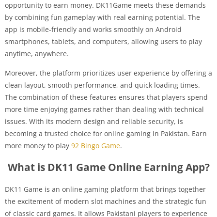
opportunity to earn money. DK11Game meets these demands
by combining fun gameplay with real earning potential. The
app is mobile-friendly and works smoothly on Android
smartphones, tablets, and computers, allowing users to play
anytime, anywhere.
Moreover, the platform prioritizes user experience by offering a
clean layout, smooth performance, and quick loading times.
The combination of these features ensures that players spend
more time enjoying games rather than dealing with technical
issues. With its modern design and reliable security, is
becoming a trusted choice for online gaming in Pakistan. Earn
more money to play
92 Bingo Game
.
What is DK11 Game Online Earning App?
DK11 Game is an online gaming platform that brings together
the excitement of modern slot machines and the strategic fun
of classic card games. It allows Pakistani players to experience