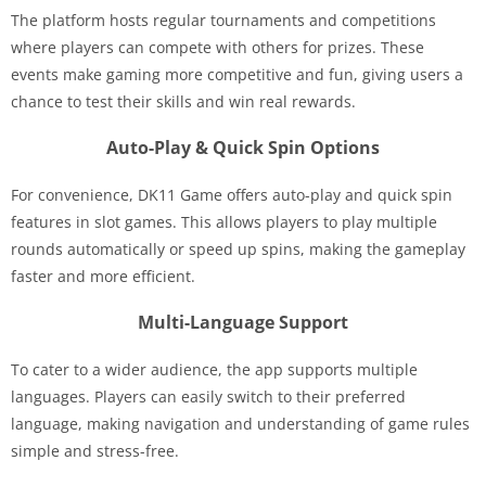
The platform hosts regular tournaments and competitions
where players can compete with others for prizes. These
events make gaming more competitive and fun, giving users a
chance to test their skills and win real rewards.
Auto-Play & Quick Spin Options
For convenience, DK11 Game offers auto-play and quick spin
features in slot games. This allows players to play multiple
rounds automatically or speed up spins, making the gameplay
faster and more efficient.
Multi-Language Support
To cater to a wider audience, the app supports multiple
languages. Players can easily switch to their preferred
language, making navigation and understanding of game rules
simple and stress-free.