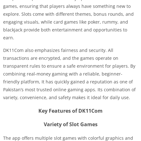
games, ensuring that players always have something new to
explore. Slots come with different themes, bonus rounds, and
engaging visuals, while card games like poker, rummy, and
blackjack provide both entertainment and opportunities to
earn.
DK11Com also emphasizes fairness and security. All
transactions are encrypted, and the games operate on
transparent rules to ensure a safe environment for players. By
combining real-money gaming with a reliable, beginner-
friendly platform, It has quickly gained a reputation as one of
Pakistan’s most trusted online gaming apps. Its combination of
variety, convenience, and safety makes it ideal for daily use.
Key Features of DK11Com
Variety of Slot Games
The app offers multiple slot games with colorful graphics and