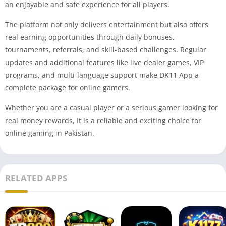
an enjoyable and safe experience for all players.
The platform not only delivers entertainment but also offers
real earning opportunities through daily bonuses,
tournaments, referrals, and skill-based challenges. Regular
updates and additional features like live dealer games, VIP
programs, and multi-language support make DK11 App a
complete package for online gamers.
Whether you are a casual player or a serious gamer looking for
real money rewards, It is a reliable and exciting choice for
online gaming in Pakistan.
RELATED APPS