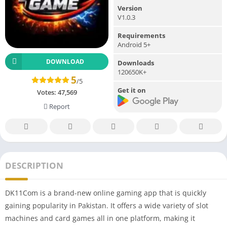
Version
V1.0.3
Requirements
Android 5+
DOWNLOAD
Downloads
120650K+
5
/5
Get it on
Votes:
47,569
Report
DESCRIPTION
DK11Com is a brand-new online gaming app that is quickly
gaining popularity in Pakistan. It offers a wide variety of slot
machines and card games all in one platform, making it