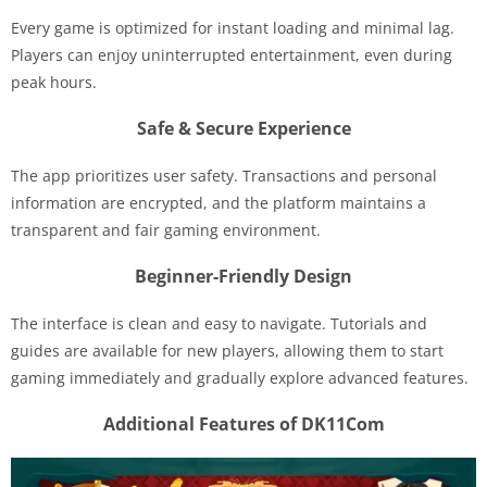
Every game is optimized for instant loading and minimal lag.
Players can enjoy uninterrupted entertainment, even during
peak hours.
Safe & Secure Experience
The app prioritizes user safety. Transactions and personal
information are encrypted, and the platform maintains a
transparent and fair gaming environment.
Beginner-Friendly Design
The interface is clean and easy to navigate. Tutorials and
guides are available for new players, allowing them to start
gaming immediately and gradually explore advanced features.
Additional Features of DK11Com