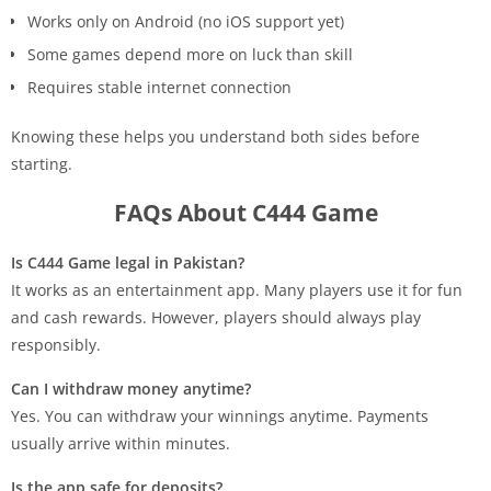
Works only on Android (no iOS support yet)
Some games depend more on luck than skill
Requires stable internet connection
Knowing these helps you understand both sides before
starting.
FAQs About C444 Game
Is C444 Game legal in Pakistan?
It works as an entertainment app. Many players use it for fun
and cash rewards. However, players should always play
responsibly.
Can I withdraw money anytime?
Yes. You can withdraw your winnings anytime. Payments
usually arrive within minutes.
Is the app safe for deposits?