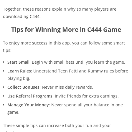
Together, these reasons explain why so many players are
downloading C444.
Tips for Winning More in C444 Game
To enjoy more success in this app, you can follow some smart
tips:
Start Small
: Begin with small bets until you learn the game.
Learn Rules
: Understand Teen Patti and Rummy rules before
playing big.
Collect Bonuses
: Never miss daily rewards.
Use Referral Programs
: Invite friends for extra earnings.
Manage Your Money
: Never spend all your balance in one
game.
These simple tips can increase both your fun and your