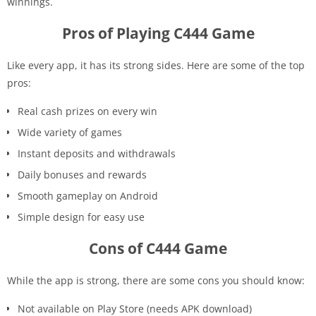
winnings.
Pros of Playing C444 Game
Like every app, it has its strong sides. Here are some of the top
pros:
Real cash prizes on every win
Wide variety of games
Instant deposits and withdrawals
Daily bonuses and rewards
Smooth gameplay on Android
Simple design for easy use
Cons of C444 Game
While the app is strong, there are some cons you should know:
Not available on Play Store (needs APK download)