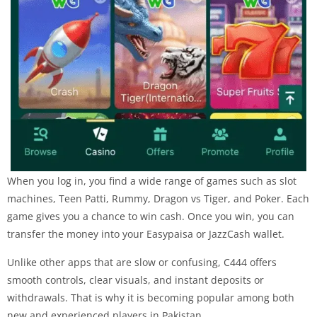
When you log in, you find a wide range of games such as slot
machines, Teen Patti, Rummy, Dragon vs Tiger, and Poker. Each
game gives you a chance to win cash. Once you win, you can
transfer the money into your Easypaisa or JazzCash wallet.
Unlike other apps that are slow or confusing, C444 offers
smooth controls, clear visuals, and instant deposits or
withdrawals. That is why it is becoming popular among both
new and experienced players in Pakistan.