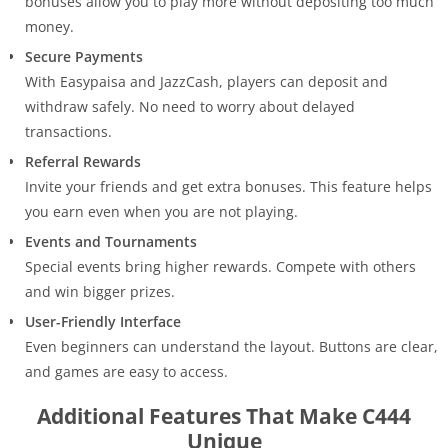
bonuses allow you to play more without depositing too much
money.
Secure Payments
With Easypaisa and JazzCash, players can deposit and
withdraw safely. No need to worry about delayed
transactions.
Referral Rewards
Invite your friends and get extra bonuses. This feature helps
you earn even when you are not playing.
Events and Tournaments
Special events bring higher rewards. Compete with others
and win bigger prizes.
User-Friendly Interface
Even beginners can understand the layout. Buttons are clear,
and games are easy to access.
Additional Features That Make C444
Unique