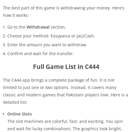
The best part of this game is withdrawing your money. Here’s
how it works:
Go to the
Withdrawal
section.
Choose your method: Easypaisa or JazzCash.
Enter the amount you want to withdraw.
Confirm and wait for the transfer.
Full Game List in C444
The C444 app brings a complete package of fun. It is not
limited to just one or two options. Instead, it covers many
classic and modern games that Pakistani players love. Here is a
detailed list:
Online Slots
The slot machines are colorful, fast, and exciting. You spin
and wait for lucky combinations. The graphics look bright,