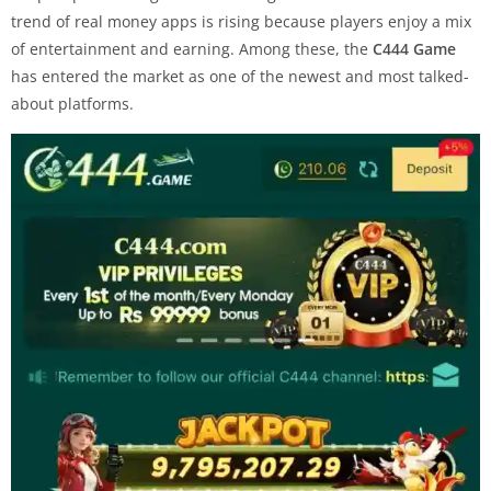
trend of real money apps is rising because players enjoy a mix
of entertainment and earning. Among these, the
C444 Game
has entered the market as one of the newest and most talked-
about platforms.