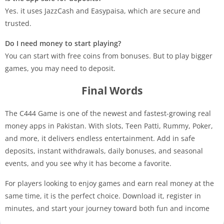
Yes. it uses JazzCash and Easypaisa, which are secure and
trusted.
Do I need money to start playing?
You can start with free coins from bonuses. But to play bigger
games, you may need to deposit.
Final Words
The C444 Game is one of the newest and fastest-growing real
money apps in Pakistan. With slots, Teen Patti, Rummy, Poker,
and more, it delivers endless entertainment. Add in safe
deposits, instant withdrawals, daily bonuses, and seasonal
events, and you see why it has become a favorite.
For players looking to enjoy games and earn real money at the
same time, it is the perfect choice. Download it, register in
minutes, and start your journey toward both fun and income