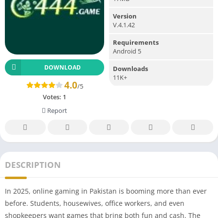
Version
V.4.1.42
Requirements
Android 5
DOWNLOAD
Downloads
11K+
4.0
/5
Votes:
1
Report
DESCRIPTION
In 2025, online gaming in Pakistan is booming more than ever
before. Students, housewives, office workers, and even
shopkeepers want games that bring both fun and cash. The