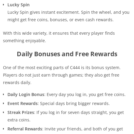
Lucky Spin
Lucky Spin gives instant excitement. Spin the wheel, and you
might get free coins, bonuses, or even cash rewards.
With this wide variety, it ensures that every player finds
something enjoyable.
Daily Bonuses and Free Rewards
One of the most exciting parts of C444 is its bonus system.
Players do not just earn through games; they also get free
rewards daily.
Daily Login Bonus
: Every day you log in, you get free coins.
Event Rewards
: Special days bring bigger rewards.
Streak Prizes
: If you log in for seven days straight, you get
extra coins.
Referral Rewards
: Invite your friends, and both of you get