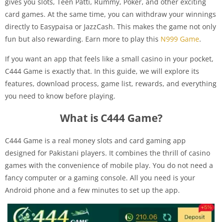
gives you slots, Teen Patti, Rummy, Poker, and other exciting
card games. At the same time, you can withdraw your winnings
directly to Easypaisa or JazzCash. This makes the game not only
fun but also rewarding. Earn more to play this
N999 Game
.
If you want an app that feels like a small casino in your pocket,
C444 Game is exactly that. In this guide, we will explore its
features, download process, game list, rewards, and everything
you need to know before playing.
What is C444 Game?
C444 Game is a real money slots and card gaming app
designed for Pakistani players. It combines the thrill of casino
games with the convenience of mobile play. You do not need a
fancy computer or a gaming console. All you need is your
Android phone and a few minutes to set up the app.