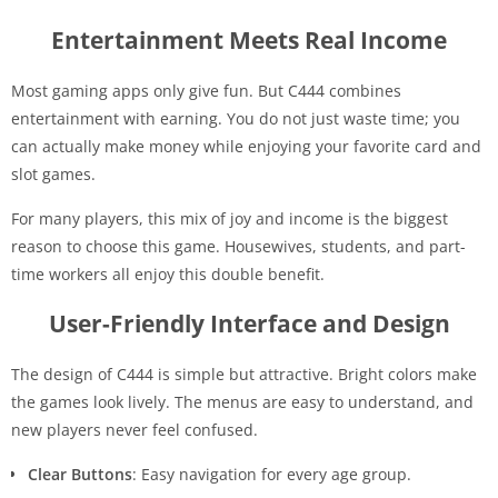
Entertainment Meets Real Income
Most gaming apps only give fun. But C444 combines
entertainment with earning. You do not just waste time; you
can actually make money while enjoying your favorite card and
slot games.
For many players, this mix of joy and income is the biggest
reason to choose this game. Housewives, students, and part-
time workers all enjoy this double benefit.
User-Friendly Interface and Design
The design of C444 is simple but attractive. Bright colors make
the games look lively. The menus are easy to understand, and
new players never feel confused.
Clear Buttons
: Easy navigation for every age group.