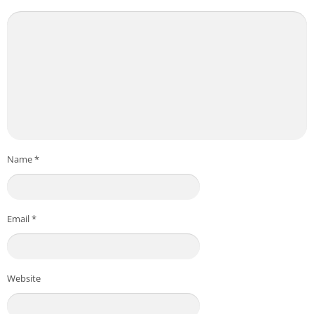
Name
*
Email
*
Website