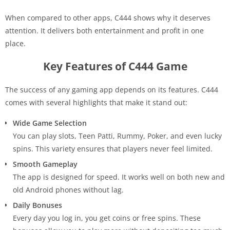
When compared to other apps, C444 shows why it deserves
attention. It delivers both entertainment and profit in one
place.
Key Features of C444 Game
The success of any gaming app depends on its features. C444
comes with several highlights that make it stand out:
Wide Game Selection
You can play slots, Teen Patti, Rummy, Poker, and even lucky
spins. This variety ensures that players never feel limited.
Smooth Gameplay
The app is designed for speed. It works well on both new and
old Android phones without lag.
Daily Bonuses
Every day you log in, you get coins or free spins. These