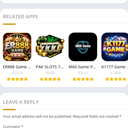
RELATED APPS
ER888 Game Download Apk Latest Version For Real Money App
PAK SLOTS 777 A Fast Growing Online Gaming Platform In Pakistan
M66 Game Pakistan’s Exclusive 2025 Real Cash Earning App
K1177 Game Download APK L
V.2.1.0
V5.53
V.5.12
v..56.8
LEAVE A REPLY
Your email address will not be published.
Required fields are marked
*
Comment
*