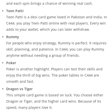
and each spin brings a chance of winning real cash.
Teen Patti
Teen Patti is a desi card game loved in Pakistan and India. In
C444, you play Teen Patti online with real players. Every win
adds to your wallet, which you can later withdraw.
Rummy
For people who enjoy strategy, Rummy is perfect. It requires
skill, planning, and patience. In C444, you can play Rummy
anytime without needing a group of friends.
Poker
Poker is another highlight. Players can test their skills and
enjoy the thrill of big wins. The poker tables in C444 are
smooth and fast.
Dragon vs Tiger
This simple card game is based on luck. You choose either
Dragon or Tiger, and the higher card wins. Because of its
speed, many players love it.