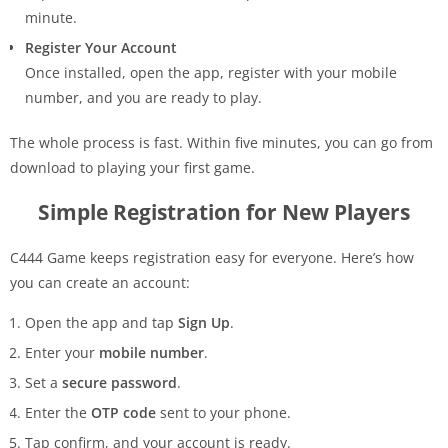
minute.
Register Your Account
Once installed, open the app, register with your mobile
number, and you are ready to play.
The whole process is fast. Within five minutes, you can go from
download to playing your first game.
Simple Registration for New Players
C444 Game keeps registration easy for everyone. Here’s how
you can create an account:
Open the app and tap
Sign Up
.
Enter your
mobile number
.
Set a
secure password
.
Enter the
OTP code
sent to your phone.
Tap confirm, and your account is ready.