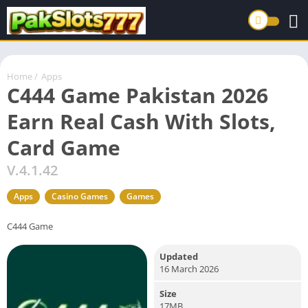
Home
/
Apps
C444 Game Pakistan 2026
Earn Real Cash With Slots,
Card Game
V.4.1.42
Apps
Casino Games
Games
C444 Game
Updated
16 March 2026
Size
17MB