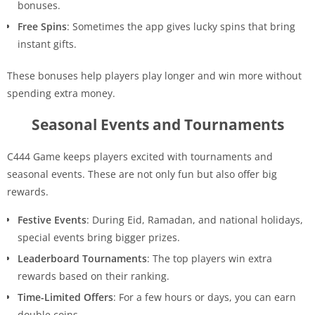
bonuses.
Free Spins
: Sometimes the app gives lucky spins that bring
instant gifts.
These bonuses help players play longer and win more without
spending extra money.
Seasonal Events and Tournaments
C444 Game keeps players excited with tournaments and
seasonal events. These are not only fun but also offer big
rewards.
Festive Events
: During Eid, Ramadan, and national holidays,
special events bring bigger prizes.
Leaderboard Tournaments
: The top players win extra
rewards based on their ranking.
Time-Limited Offers
: For a few hours or days, you can earn
double coins.