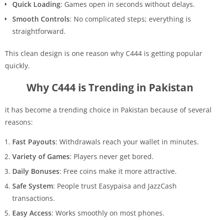
Quick Loading
: Games open in seconds without delays.
Smooth Controls
: No complicated steps; everything is
straightforward.
This clean design is one reason why C444 is getting popular
quickly.
Why C444 is Trending in Pakistan
it has become a trending choice in Pakistan because of several
reasons:
Fast Payouts
: Withdrawals reach your wallet in minutes.
Variety of Games
: Players never get bored.
Daily Bonuses
: Free coins make it more attractive.
Safe System
: People trust Easypaisa and JazzCash
transactions.
Easy Access
: Works smoothly on most phones.