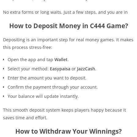
No extra forms or long waits. Just a few steps, and you are in
How to Deposit Money in C444 Game?
Depositing is an important step for real money games. it makes
this process stress-free:
Open the app and tap
Wallet
.
Select your method:
Easypaisa
or
JazzCash
.
Enter the amount you want to deposit.
Confirm the payment through your account.
Your balance will update instantly.
This smooth deposit system keeps players happy because it
saves time and effort.
How to Withdraw Your Winnings?