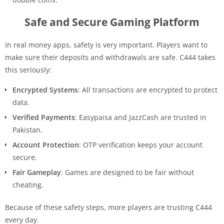
Safe and Secure Gaming Platform
In real money apps, safety is very important. Players want to
make sure their deposits and withdrawals are safe. C444 takes
this seriously:
Encrypted Systems
: All transactions are encrypted to protect
data.
Verified Payments
: Easypaisa and JazzCash are trusted in
Pakistan.
Account Protection
: OTP verification keeps your account
secure.
Fair Gameplay
: Games are designed to be fair without
cheating.
Because of these safety steps, more players are trusting C444
every day.