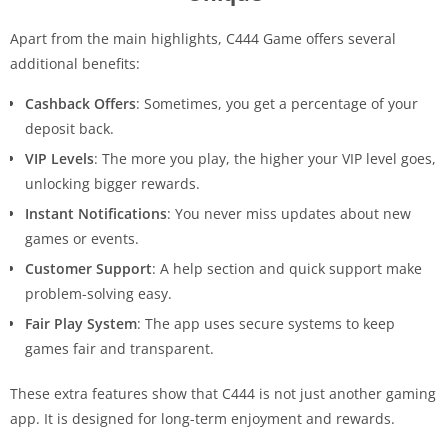
Apart from the main highlights, C444 Game offers several
additional benefits:
Cashback Offers
: Sometimes, you get a percentage of your
deposit back.
VIP Levels
: The more you play, the higher your VIP level goes,
unlocking bigger rewards.
Instant Notifications
: You never miss updates about new
games or events.
Customer Support
: A help section and quick support make
problem-solving easy.
Fair Play System
: The app uses secure systems to keep
games fair and transparent.
These extra features show that C444 is not just another gaming
app. It is designed for long-term enjoyment and rewards.