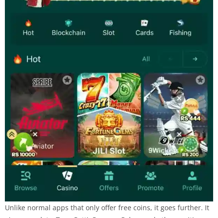
Unlike normal apps that only offer free coins, it goes further. It