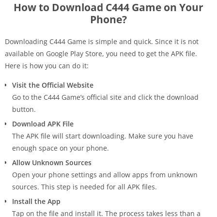
How to Download C444 Game on Your
Phone?
Downloading C444 Game is simple and quick. Since it is not
available on Google Play Store, you need to get the APK file.
Here is how you can do it:
Visit the Official Website
Go to the C444 Game’s official site and click the download
button.
Download APK File
The APK file will start downloading. Make sure you have
enough space on your phone.
Allow Unknown Sources
Open your phone settings and allow apps from unknown
sources. This step is needed for all APK files.
Install the App
Tap on the file and install it. The process takes less than a