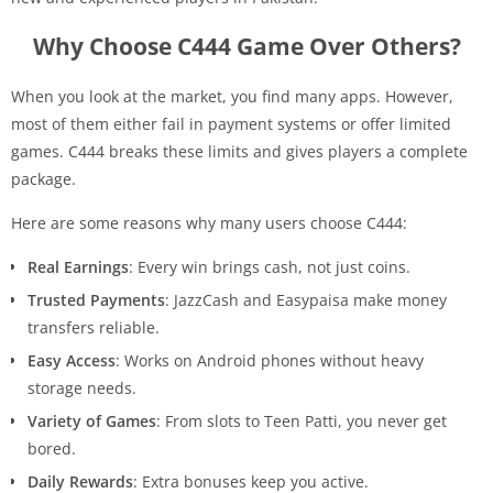
Why Choose C444 Game Over Others?
When you look at the market, you find many apps. However,
most of them either fail in payment systems or offer limited
games. C444 breaks these limits and gives players a complete
package.
Here are some reasons why many users choose C444:
Real Earnings
: Every win brings cash, not just coins.
Trusted Payments
: JazzCash and Easypaisa make money
transfers reliable.
Easy Access
: Works on Android phones without heavy
storage needs.
Variety of Games
: From slots to Teen Patti, you never get
bored.
Daily Rewards
: Extra bonuses keep you active.