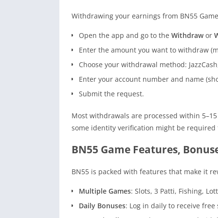
Withdrawing your earnings from BN55 Game i
Open the app and go to the
Withdraw
or
W
Enter the amount you want to withdraw (
Choose your withdrawal method: JazzCash,
Enter your account number and name (shoul
Submit the request.
Most withdrawals are processed within 5–15 
some identity verification might be required 
BN55 Game Features, Bonuse
BN55 is packed with features that make it r
Multiple Games
: Slots, 3 Patti, Fishing, L
Daily Bonuses
: Log in daily to receive fr