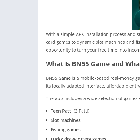
With a simple APK installation process and s
card games to dynamic slot machines and fish
opportunity to turn your free time into income
What Is BN55 Game and What
BN55 Game
is a mobile-based real-money gam
its locally adapted interface, affordable en
The app includes a wide selection of games 
Teen Patti
(3 Patti)
Slot machines
Fishing games
Lucky draw/lottery games