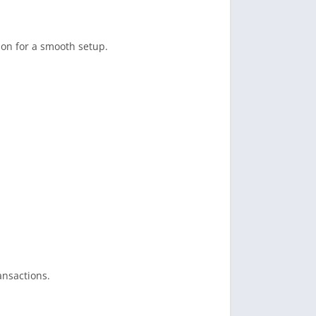
ion for a smooth setup.
ansactions.