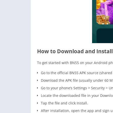
How to Download and Instal
To get started with BN55 on your Android ph
Go to the official BN55 APK source (shared
Download the APK file (usually under 60 M
Go to your phone’s Settings > Security > 
Locate the downloaded file in your Downlo
Tap the file and click Install.
After installation, open the app and sign