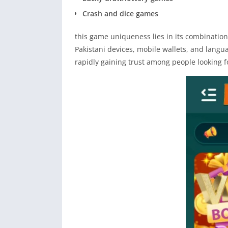
Crash and dice games
this game uniqueness lies in its combination
Pakistani devices, mobile wallets, and langu
rapidly gaining trust among people looking f