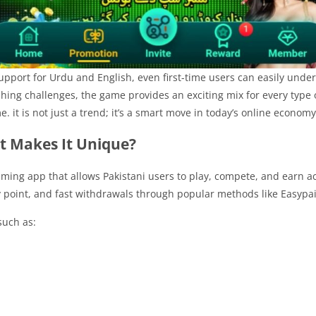
upport for Urdu and English, even first-time users can easily unde
ing challenges, the game provides an exciting mix for every type o
. it is not just a trend; it’s a smart move in today’s online econom
 Makes It Unique?
ing app that allows Pakistani users to play, compete, and earn ac
try point, and fast withdrawals through popular methods like Easypa
such as: