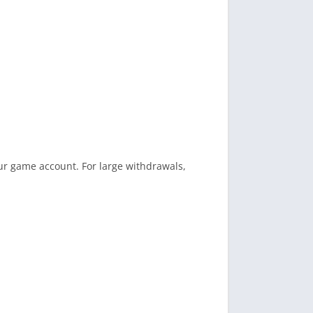
r game account. For large withdrawals,