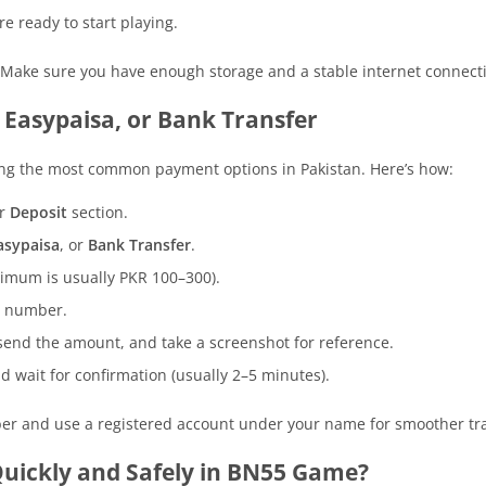
e ready to start playing.
 Make sure you have enough storage and a stable internet connect
, Easypaisa, or Bank Transfer
ing the most common payment options in Pakistan. Here’s how:
r
Deposit
section.
asypaisa
, or
Bank Transfer
.
nimum is usually PKR 100–300).
nt number.
send the amount, and take a screenshot for reference.
nd wait for confirmation (usually 2–5 minutes).
ber and use a registered account under your name for smoother tr
uickly and Safely in BN55 Game?