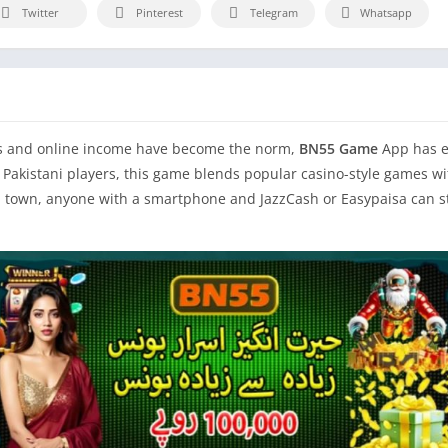
Twitter
Pinterest
Telegram
Whatsapp
tles and online income have become the norm,
BN55 Game
App has e
Pakistani players, this game blends popular casino-style games wi
ll town, anyone with a smartphone and JazzCash or Easypaisa can s