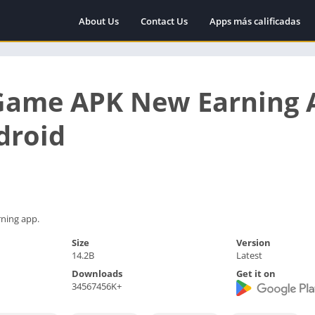
About Us
Contact Us
Apps más calificadas
Game APK New Earning 
droid
ning app.
Size
Version
14.2B
Latest
Downloads
Get it on
34567456K+