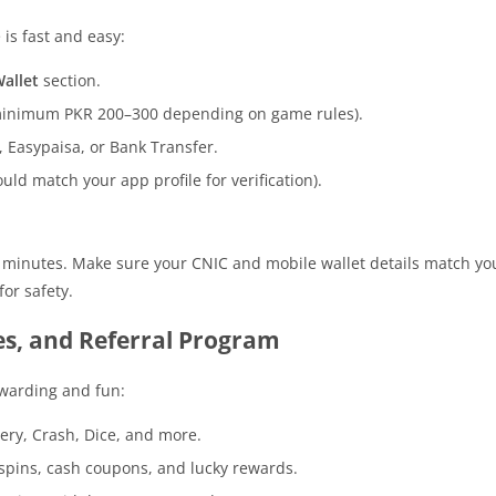
s fast and easy:
allet
section.
minimum PKR 200–300 depending on game rules).
 Easypaisa, or Bank Transfer.
d match your app profile for verification).
minutes. Make sure your CNIC and mobile wallet details match you
for safety.
s, and Referral Program
ewarding and fun:
ottery, Crash, Dice, and more.
ee spins, cash coupons, and lucky rewards.