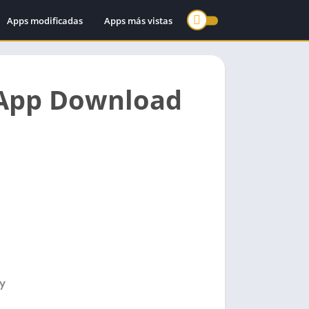
Apps modificadas
Apps más vistas
App Download