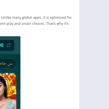
Unlike many global apps, it is optimized for
ent play and smart choices. That’s why it’s