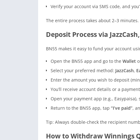
Verify your account via SMS code, and you’r
The entire process takes about 2–3 minutes.
Deposit Process via JazzCash
BN55 makes it easy to fund your account us
Open the BN55 app and go to the
Wallet
o
Select your preferred method:
JazzCash
,
E
Enter the amount you wish to deposit (mi
You’ll receive account details or a payme
Open your payment app (e.g., Easypaisa), 
Return to the BN55 app, tap
“I’ve paid”
, a
Tip: Always double-check the recipient num
How to Withdraw Winnings Q