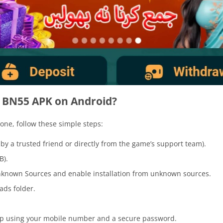
l BN55 APK on Android?
one, follow these simple steps:
 by a trusted friend or directly from the game’s support team).
B).
Unknown Sources and enable installation from unknown sources.
ads folder.
 up using your mobile number and a secure password.