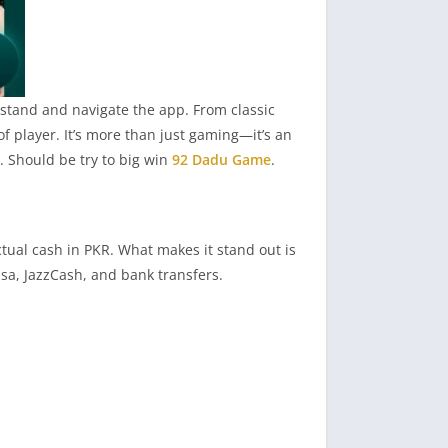
rstand and navigate the app. From classic
f player. It’s more than just gaming—it’s an
y. Should be try to big win
92 Dadu Game
.
tual cash in PKR. What makes it stand out is
isa, JazzCash, and bank transfers.