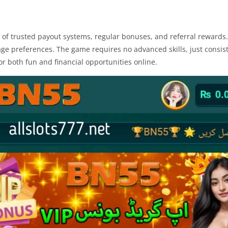
 of trusted payout systems, regular bonuses, and referral rewards. 
age preferences. The game requires no advanced skills, just consist
or both fun and financial opportunities online.