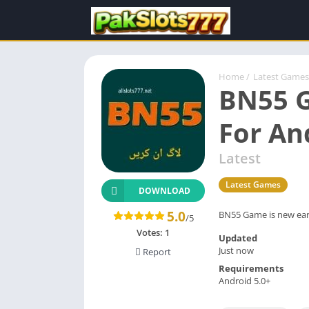
Home
/
Latest Games
BN55 
For An
Latest
Latest Games
DOWNLOAD
5.0
BN55 Game is new ear
/5
Votes:
1
Updated
Just now
Report
Requirements
Android 5.0+