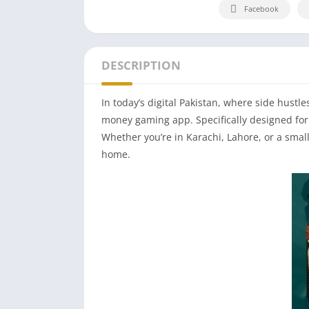
Facebook
DESCRIPTION
In today’s digital Pakistan, where side hus
money gaming app. Specifically designed for 
Whether you’re in Karachi, Lahore, or a sma
home.