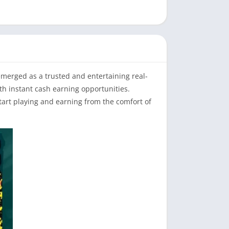
merged as a trusted and entertaining real-
th instant cash earning opportunities.
tart playing and earning from the comfort of