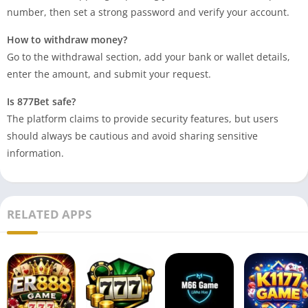
number, then set a strong password and verify your account.
How to withdraw money?
Go to the withdrawal section, add your bank or wallet details,
enter the amount, and submit your request.
Is 877Bet safe?
The platform claims to provide security features, but users
should always be cautious and avoid sharing sensitive
information.
RELATED APPS