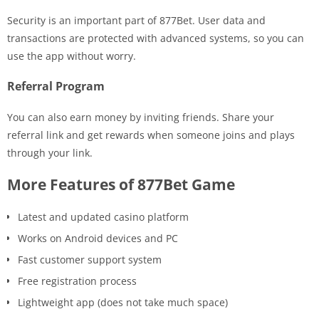
Security is an important part of 877Bet. User data and
transactions are protected with advanced systems, so you can
use the app without worry.
Referral Program
You can also earn money by inviting friends. Share your
referral link and get rewards when someone joins and plays
through your link.
More Features of 877Bet Game
Latest and updated casino platform
Works on Android devices and PC
Fast customer support system
Free registration process
Lightweight app (does not take much space)