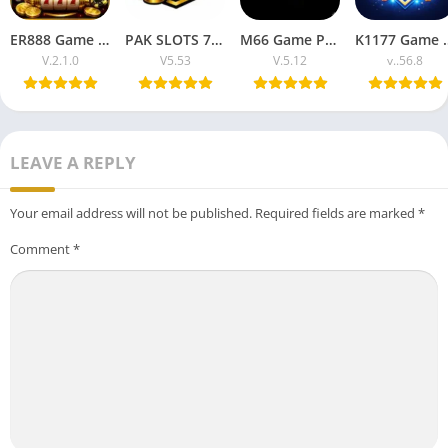
ER888 Game Download Apk Latest Version For Real Money App
PAK SLOTS 777 A Fast Growing Online Gaming Platform In Pakistan
M66 Game Pakistan’s Exclusive 2025 Real Cash Earning App
K1177 Game Download APK L
V.2.1.0
V5.53
V.5.12
v..56.8
LEAVE A REPLY
Your email address will not be published.
Required fields are marked
*
Comment
*