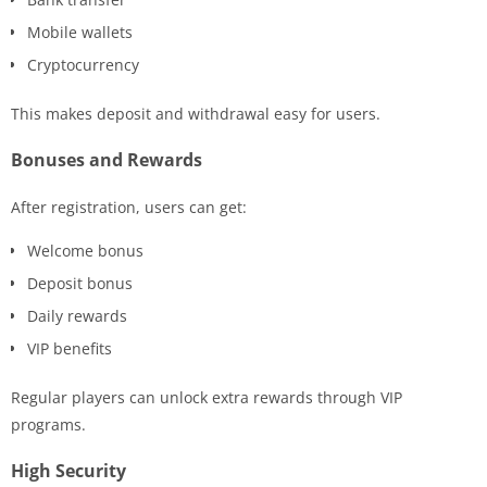
Mobile wallets
Cryptocurrency
This makes deposit and withdrawal easy for users.
Bonuses and Rewards
After registration, users can get:
Welcome bonus
Deposit bonus
Daily rewards
VIP benefits
Regular players can unlock extra rewards through VIP
programs.
High Security