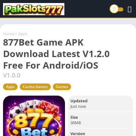
Home
/
Apps
877Bet Game APK
Download Latest V1.2.0
Free For Android/iOS
V1.0.0
Apps
Casino Games
Games
Updated
Just now
Size
30MB
Version