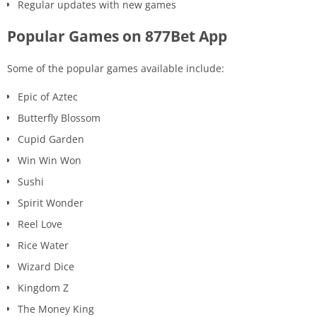
Regular updates with new games
Popular Games on 877Bet App
Some of the popular games available include:
Epic of Aztec
Butterfly Blossom
Cupid Garden
Win Win Won
Sushi
Spirit Wonder
Reel Love
Rice Water
Wizard Dice
Kingdom Z
The Money King