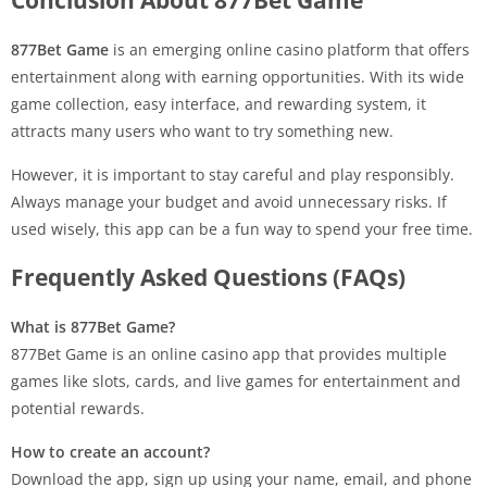
877Bet Game
is an emerging online casino platform that offers
entertainment along with earning opportunities. With its wide
game collection, easy interface, and rewarding system, it
attracts many users who want to try something new.
However, it is important to stay careful and play responsibly.
Always manage your budget and avoid unnecessary risks. If
used wisely, this app can be a fun way to spend your free time.
Frequently Asked Questions (FAQs)
What is 877Bet Game?
877Bet Game is an online casino app that provides multiple
games like slots, cards, and live games for entertainment and
potential rewards.
How to create an account?
Download the app, sign up using your name, email, and phone