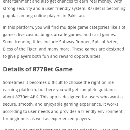
entertainment and also get chances to earn real money. With
strong security and a user-friendly system, 877Bet is becoming
popular among online players in Pakistan.
In this platform, you will find multiple game categories like slot
games, live casino, bingo, arcade games, and card games.
Some trending titles include Subway Runner, Epic of Aztec,
Bless of the Tiger, and many more. These games are designed
to give players both fun and reward opportunities.
Details of 877Bet Game
Sometimes it becomes difficult to choose the right online
earning platform, but here you will get complete guidance
about
877Bet APK
. This app is designed for users who want a
secure, smooth, and enjoyable gaming experience. It works
according to user needs and provides a friendly environment
for beginners as well as experienced players.