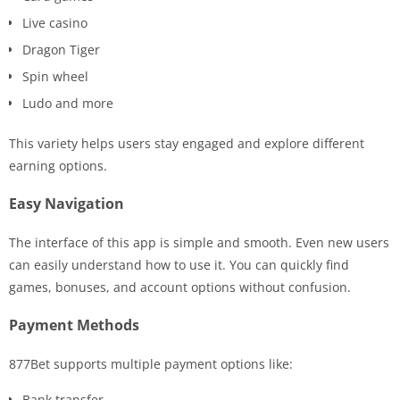
Live casino
Dragon Tiger
Spin wheel
Ludo and more
This variety helps users stay engaged and explore different
earning options.
Easy Navigation
The interface of this app is simple and smooth. Even new users
can easily understand how to use it. You can quickly find
games, bonuses, and account options without confusion.
Payment Methods
877Bet supports multiple payment options like:
Bank transfer