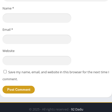
Name
*
Email
*
Website
Save my name, email, and website in this browser for the next time I
comment.
© 2025 - All rights reserved -
92 Dadu