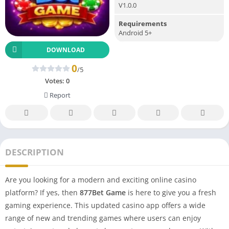
V1.0.0
Requirements
Android 5+
DOWNLOAD
0
/5
Votes:
0
Report
DESCRIPTION
Are you looking for a modern and exciting online casino
platform? If yes, then
877Bet Game
is here to give you a fresh
gaming experience. This updated casino app offers a wide
range of new and trending games where users can enjoy