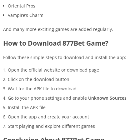
Oriental Pros
Vampire’s Charm
And many more exciting games are added regularly.
How to Download 877Bet Game?
Follow these simple steps to download and install the app:
Open the official website or download page
Click on the download button
Wait for the APK file to download
Go to your phone settings and enable
Unknown Sources
Install the APK file
Open the app and create your account
Start playing and explore different games
Conclusion About 877Bet Game