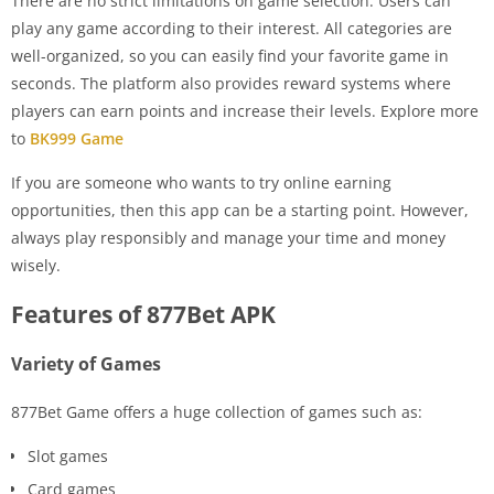
There are no strict limitations on game selection. Users can
play any game according to their interest. All categories are
well-organized, so you can easily find your favorite game in
seconds. The platform also provides reward systems where
players can earn points and increase their levels. Explore more
to
BK999 Game
If you are someone who wants to try online earning
opportunities, then this app can be a starting point. However,
always play responsibly and manage your time and money
wisely.
Features of 877Bet APK
Variety of Games
877Bet Game offers a huge collection of games such as:
Slot games
Card games