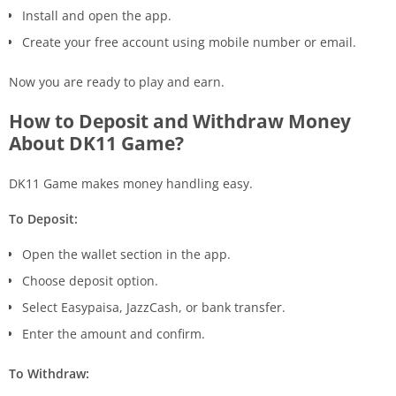
Install and open the app.
Create your free account using mobile number or email.
Now you are ready to play and earn.
How to Deposit and Withdraw Money
About DK11 Game?
DK11 Game makes money handling easy.
To Deposit:
Open the wallet section in the app.
Choose deposit option.
Select Easypaisa, JazzCash, or bank transfer.
Enter the amount and confirm.
To Withdraw: