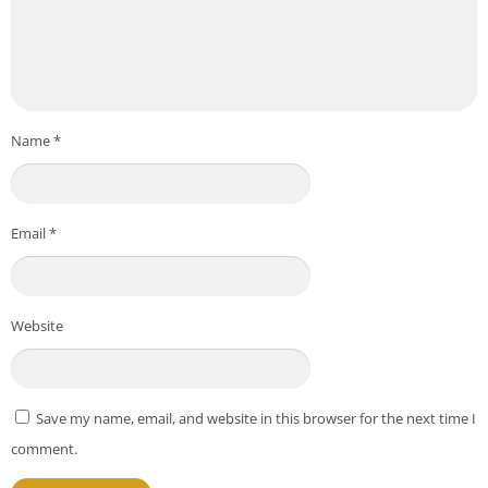
Name
*
Email
*
Website
Save my name, email, and website in this browser for the next time I
comment.