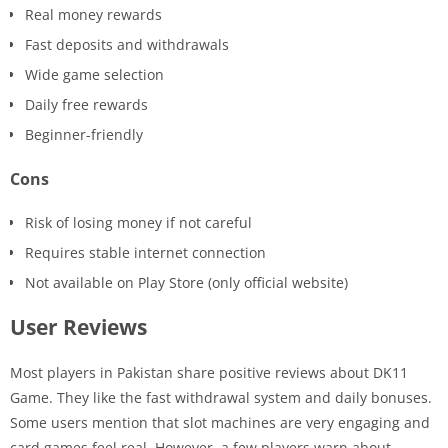
Real money rewards
Fast deposits and withdrawals
Wide game selection
Daily free rewards
Beginner-friendly
Cons
Risk of losing money if not careful
Requires stable internet connection
Not available on Play Store (only official website)
User Reviews
Most players in Pakistan share positive reviews about DK11
Game. They like the fast withdrawal system and daily bonuses.
Some users mention that slot machines are very engaging and
card games feel real. However, a few players warn about