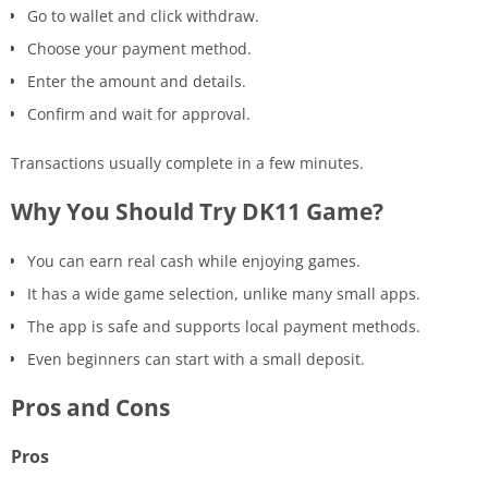
Go to wallet and click withdraw.
Choose your payment method.
Enter the amount and details.
Confirm and wait for approval.
Transactions usually complete in a few minutes.
Why You Should Try DK11 Game?
You can earn real cash while enjoying games.
It has a wide game selection, unlike many small apps.
The app is safe and supports local payment methods.
Even beginners can start with a small deposit.
Pros and Cons
Pros