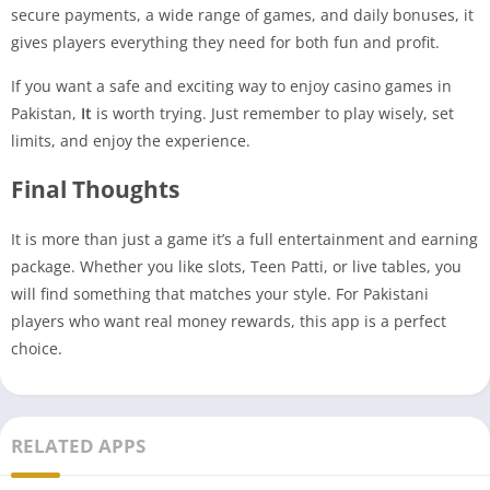
secure payments, a wide range of games, and daily bonuses, it
gives players everything they need for both fun and profit.
If you want a safe and exciting way to enjoy casino games in
Pakistan,
It
is worth trying. Just remember to play wisely, set
limits, and enjoy the experience.
Final Thoughts
It is more than just a game it’s a full entertainment and earning
package. Whether you like slots, Teen Patti, or live tables, you
will find something that matches your style. For Pakistani
players who want real money rewards, this app is a perfect
choice.
RELATED APPS