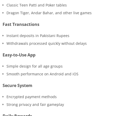
Classic Teen Patti and Poker tables
Dragon Tiger, Andar Bahar, and other live games
Fast Transactions
Instant deposits in Pakistani Rupees
Withdrawals processed quickly without delays
Easy-to-Use App
Simple design for all age groups
Smooth performance on Android and iOS
Secure System
Encrypted payment methods
Strong privacy and fair gameplay