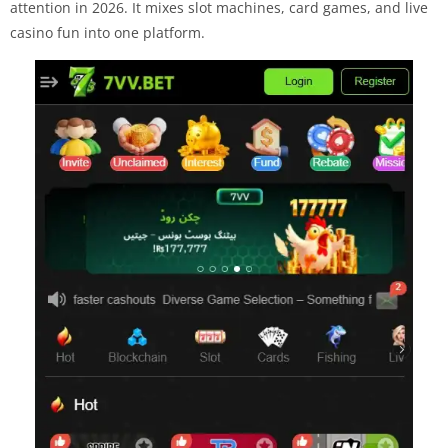
attention in 2026. It mixes slot machines, card games, and live
casino fun into one platform.