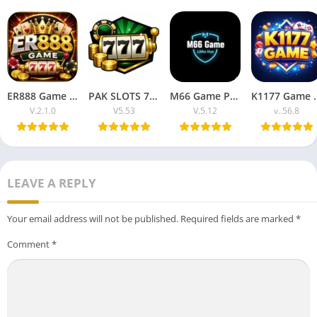
ER888 Game Download Apk Latest Version For Real Money App
PAK SLOTS 777 A Fast Growing Online Gaming Platform In Pakistan
M66 Game Pakistan’s Exclusive 2025 Real Cash Earning App
K1177 Game Download APK L
V.2.1.0
V5.53
V.5.12
v..56.8
LEAVE A REPLY
Your email address will not be published.
Required fields are marked
*
Comment
*