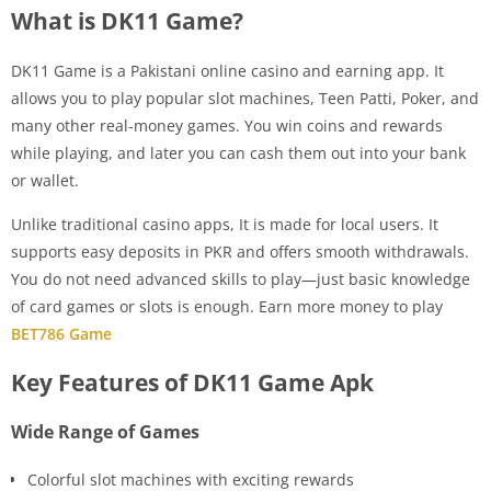
What is DK11 Game?
DK11 Game is a Pakistani online casino and earning app. It
allows you to play popular slot machines, Teen Patti, Poker, and
many other real-money games. You win coins and rewards
while playing, and later you can cash them out into your bank
or wallet.
Unlike traditional casino apps, It is made for local users. It
supports easy deposits in PKR and offers smooth withdrawals.
You do not need advanced skills to play—just basic knowledge
of card games or slots is enough. Earn more money to play
BET786 Game
Key Features of DK11 Game Apk
Wide Range of Games
Colorful slot machines with exciting rewards