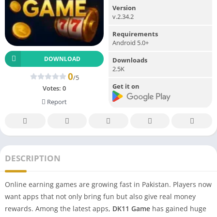
Version
v.2.34.2
Requirements
Android 5.0+
DOWNLOAD
Downloads
2.5K
0
/5
Get it on
Votes:
0
Report
DESCRIPTION
Online earning games are growing fast in Pakistan. Players now
want apps that not only bring fun but also give real money
rewards. Among the latest apps,
DK11 Game
has gained huge