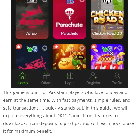
This game is built for Pakistani players who love to play and
earn at the same time. With fast payments, simple rules, and
safe transactions, it quickly stands out. In this guide, we will
explore everything about DK11 Game. From features to
downloads, from deposits to pro tips, you will learn how to use
it for maximum benefit.