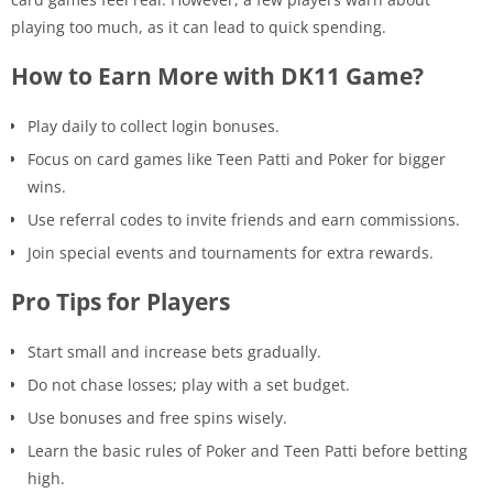
playing too much, as it can lead to quick spending.
How to Earn More with DK11 Game?
Play daily to collect login bonuses.
Focus on card games like Teen Patti and Poker for bigger
wins.
Use referral codes to invite friends and earn commissions.
Join special events and tournaments for extra rewards.
Pro Tips for Players
Start small and increase bets gradually.
Do not chase losses; play with a set budget.
Use bonuses and free spins wisely.
Learn the basic rules of Poker and Teen Patti before betting
high.