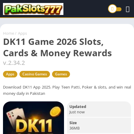
Home
/
Apps
DK11 Game 2026 Slots,
Cards & Money Rewards
v.2.34.2
Apps
Casino Games
Games
Download DK11 App 2025. Play Teen Patti, Poker & slots, and win real
money daily in Pakistan
Updated
Just now
Size
36MB