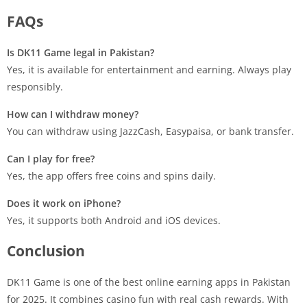
FAQs
Is DK11 Game legal in Pakistan?
Yes, it is available for entertainment and earning. Always play
responsibly.
How can I withdraw money?
You can withdraw using JazzCash, Easypaisa, or bank transfer.
Can I play for free?
Yes, the app offers free coins and spins daily.
Does it work on iPhone?
Yes, it supports both Android and iOS devices.
Conclusion
DK11 Game is one of the best online earning apps in Pakistan
for 2025. It combines casino fun with real cash rewards. With