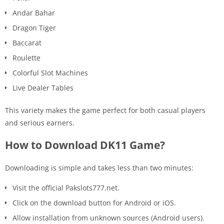
Andar Bahar
Dragon Tiger
Baccarat
Roulette
Colorful Slot Machines
Live Dealer Tables
This variety makes the game perfect for both casual players
and serious earners.
How to Download DK11 Game?
Downloading is simple and takes less than two minutes:
Visit the official Pakslots777.net.
Click on the download button for Android or iOS.
Allow installation from unknown sources (Android users).