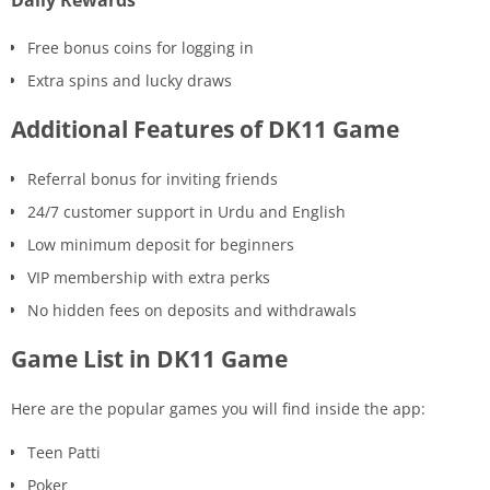
Daily Rewards
Free bonus coins for logging in
Extra spins and lucky draws
Additional Features of DK11 Game
Referral bonus for inviting friends
24/7 customer support in Urdu and English
Low minimum deposit for beginners
VIP membership with extra perks
No hidden fees on deposits and withdrawals
Game List in DK11 Game
Here are the popular games you will find inside the app:
Teen Patti
Poker