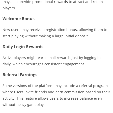
may also provide promotional rewards to attract and retain
players.
Welcome Bonus
New users may receive a registration bonus, allowing them to
start playing without making a large initial deposit.
Daily Login Rewards
Active players might earn small rewards just by logging in
daily, which encourages consistent engagement.
Referral Earnings
Some versions of the platform may include a referral program
where users invite friends and earn commission based on their
activity. This feature allows users to increase balance even
without heavy gameplay.