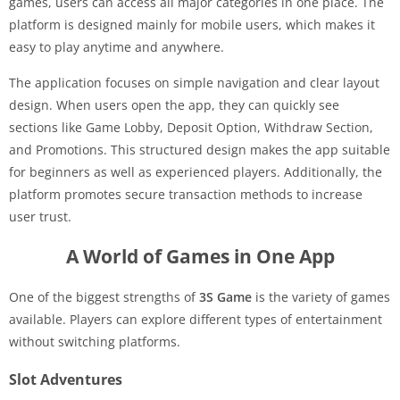
games, users can access all major categories in one place. The
platform is designed mainly for mobile users, which makes it
easy to play anytime and anywhere.
The application focuses on simple navigation and clear layout
design. When users open the app, they can quickly see
sections like Game Lobby, Deposit Option, Withdraw Section,
and Promotions. This structured design makes the app suitable
for beginners as well as experienced players. Additionally, the
platform promotes secure transaction methods to increase
user trust.
A World of Games in One App
One of the biggest strengths of
3S Game
is the variety of games
available. Players can explore different types of entertainment
without switching platforms.
Slot Adventures