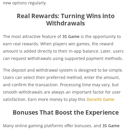
new options regularly.
Real Rewards: Turning Wins into
Withdrawals
The most attractive feature of
3S Game
is the opportunity to
earn real rewards. When players win games, the reward
amount is added directly to their in-app balance. Later, users
can request withdrawals using supported payment methods.
The deposit and withdrawal system is designed to be simple.
Users can select their preferred method, enter the amount,
and confirm the transaction. Processing time may vary, but
smooth withdrawals are always an important factor for user
satisfaction. Earn more money to play this
Done55 Game
Bonuses That Boost the Experience
Many online gaming platforms offer bonuses, and
3S Game