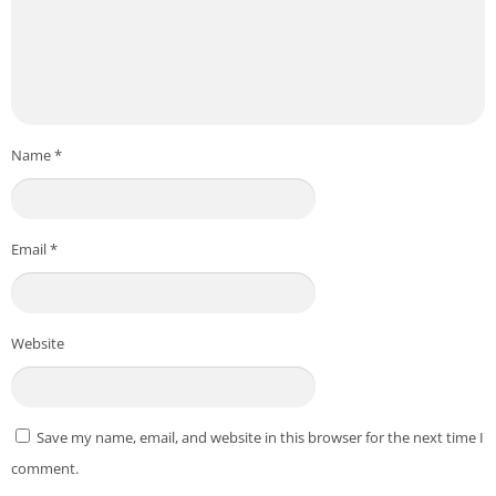
Name
*
Email
*
Website
Save my name, email, and website in this browser for the next time I
comment.