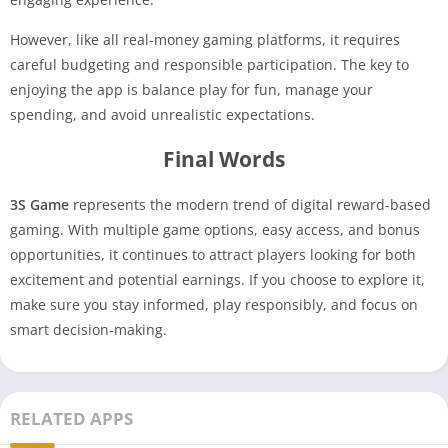
However, like all real-money gaming platforms, it requires
careful budgeting and responsible participation. The key to
enjoying the app is balance play for fun, manage your
spending, and avoid unrealistic expectations.
Final Words
3S Game
represents the modern trend of digital reward-based
gaming. With multiple game options, easy access, and bonus
opportunities, it continues to attract players looking for both
excitement and potential earnings. If you choose to explore it,
make sure you stay informed, play responsibly, and focus on
smart decision-making.
RELATED APPS