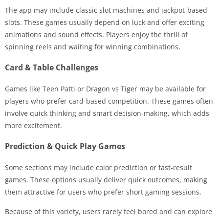
The app may include classic slot machines and jackpot-based
slots. These games usually depend on luck and offer exciting
animations and sound effects. Players enjoy the thrill of
spinning reels and waiting for winning combinations.
Card & Table Challenges
Games like Teen Patti or Dragon vs Tiger may be available for
players who prefer card-based competition. These games often
involve quick thinking and smart decision-making, which adds
more excitement.
Prediction & Quick Play Games
Some sections may include color prediction or fast-result
games. These options usually deliver quick outcomes, making
them attractive for users who prefer short gaming sessions.
Because of this variety, users rarely feel bored and can explore