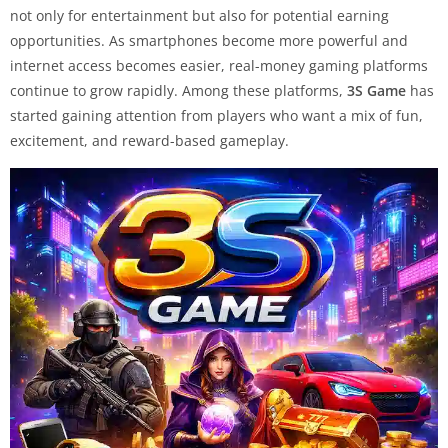
not only for entertainment but also for potential earning
opportunities. As smartphones become more powerful and
internet access becomes easier, real-money gaming platforms
continue to grow rapidly. Among these platforms,
3S Game
has
started gaining attention from players who want a mix of fun,
excitement, and reward-based gameplay.