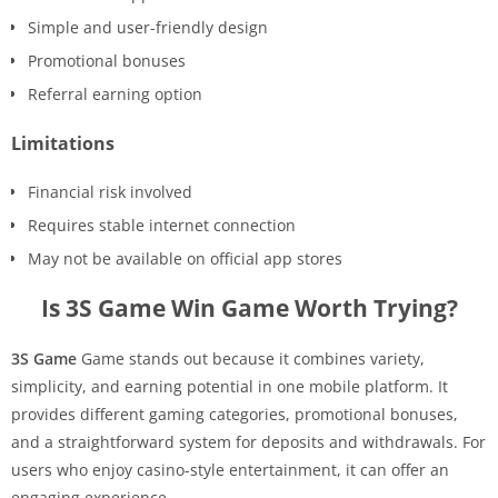
Simple and user-friendly design
Promotional bonuses
Referral earning option
Limitations
Financial risk involved
Requires stable internet connection
May not be available on official app stores
Is 3S Game Win Game Worth Trying?
3S Game
Game stands out because it combines variety,
simplicity, and earning potential in one mobile platform. It
provides different gaming categories, promotional bonuses,
and a straightforward system for deposits and withdrawals. For
users who enjoy casino-style entertainment, it can offer an
engaging experience.