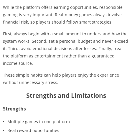
While the platform offers earning opportunities, responsible
gaming is very important. Real-money games always involve
financial risk, so players should follow smart strategies.
First, always begin with a small amount to understand how the
system works. Second, set a personal budget and never exceed
it. Third, avoid emotional decisions after losses. Finally, treat
the platform as entertainment rather than a guaranteed
income source.
These simple habits can help players enjoy the experience
without unnecessary stress.
Strengths and Limitations
Strengths
Multiple games in one platform
Real reward opportunities