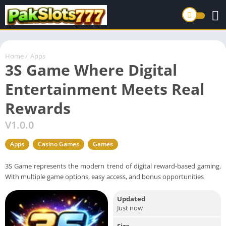
Home
/
Apps
3S Game Where Digital
Entertainment Meets Real
Rewards
V1.0.0
Apps
Casino Games
Games
3S Game represents the modern trend of digital reward-based gaming.
With multiple game options, easy access, and bonus opportunities
Updated
Just now
Size