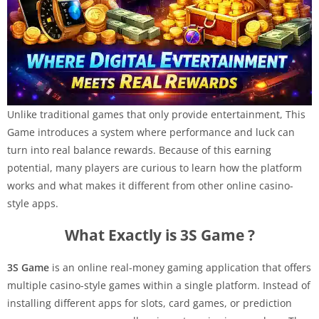
Unlike traditional games that only provide entertainment, This
Game introduces a system where performance and luck can
turn into real balance rewards. Because of this earning
potential, many players are curious to learn how the platform
works and what makes it different from other online casino-
style apps.
What Exactly is 3S Game ?
3S Game
is an online real-money gaming application that offers
multiple casino-style games within a single platform. Instead of
installing different apps for slots, card games, or prediction