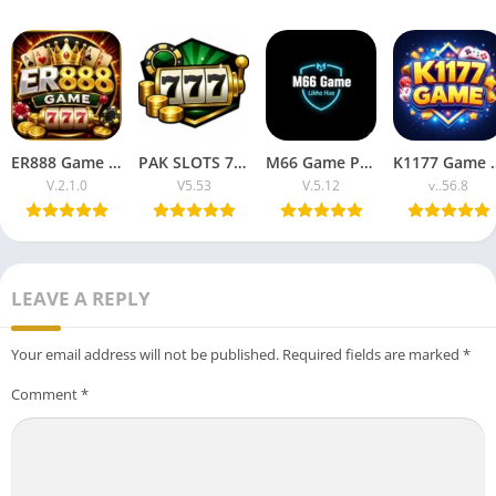
ER888 Game Download Apk Latest Version For Real Money App
PAK SLOTS 777 A Fast Growing Online Gaming Platform In Pakistan
M66 Game Pakistan’s Exclusive 2025 Real Cash Earning App
K1177 Game Download APK L
V.2.1.0
V5.53
V.5.12
v..56.8
LEAVE A REPLY
Your email address will not be published.
Required fields are marked
*
Comment
*