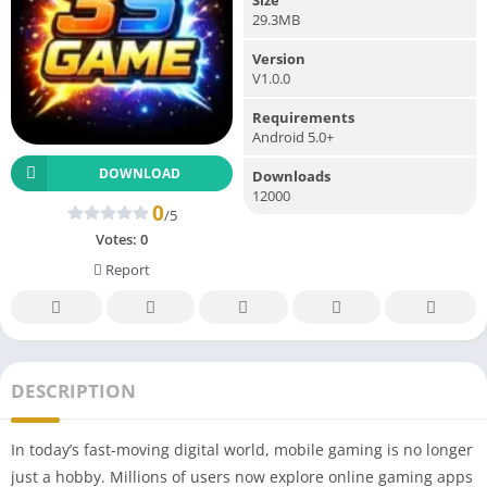
29.3MB
Version
V1.0.0
Requirements
Android 5.0+
DOWNLOAD
Downloads
12000
0
/5
Votes:
0
Report
DESCRIPTION
In today’s fast-moving digital world, mobile gaming is no longer
just a hobby. Millions of users now explore online gaming apps