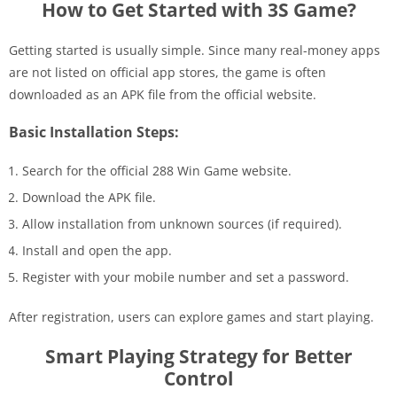
How to Get Started with 3S Game?
Getting started is usually simple. Since many real-money apps
are not listed on official app stores, the game is often
downloaded as an APK file from the official website.
Basic Installation Steps:
Search for the official 288 Win Game website.
Download the APK file.
Allow installation from unknown sources (if required).
Install and open the app.
Register with your mobile number and set a password.
After registration, users can explore games and start playing.
Smart Playing Strategy for Better
Control